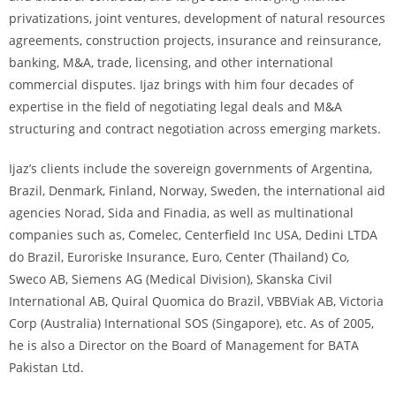
privatizations, joint ventures, development of natural resources
agreements, construction projects, insurance and reinsurance,
banking, M&A, trade, licensing, and other international
commercial disputes. Ijaz brings with him four decades of
expertise in the field of negotiating legal deals and M&A
structuring and contract negotiation across emerging markets.
Ijaz’s clients include the sovereign governments of Argentina,
Brazil, Denmark, Finland, Norway, Sweden, the international aid
agencies Norad, Sida and Finadia, as well as multinational
companies such as, Comelec, Centerfield Inc USA, Dedini LTDA
do Brazil, Euroriske Insurance, Euro, Center (Thailand) Co,
Sweco AB, Siemens AG (Medical Division), Skanska Civil
International AB, Quiral Quomica do Brazil, VBBViak AB, Victoria
Corp (Australia) International SOS (Singapore), etc. As of 2005,
he is also a Director on the Board of Management for BATA
Pakistan Ltd.