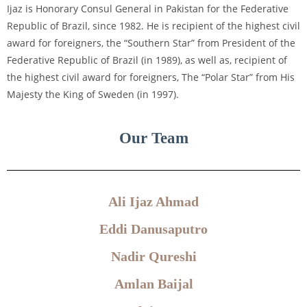
Ijaz is Honorary Consul General in Pakistan for the Federative
Republic of Brazil, since 1982. He is recipient of the highest civil
award for foreigners, the “Southern Star” from President of the
Federative Republic of Brazil (in 1989), as well as, recipient of
the highest civil award for foreigners, The “Polar Star” from His
Majesty the King of Sweden (in 1997).
Our Team
Ali Ijaz Ahmad
Eddi Danusaputro
Nadir Qureshi
Amlan Baijal