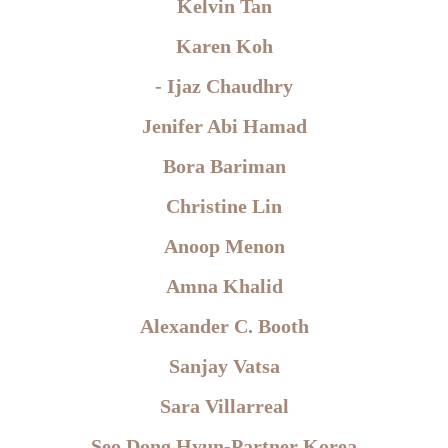
Kelvin Tan
Karen Koh
- Ijaz Chaudhry
Jenifer Abi Hamad
Bora Bariman
Christine Lin
Anoop Menon
Amna Khalid
Alexander C. Booth
Sanjay Vatsa
Sara Villarreal
Seo Dong Hyun-Partner Korea