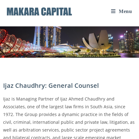
Menu
Ijaz Chaudhry: General Counsel
Ijaz is Managing Partner of Ijaz Ahmed Chaudhry and
Associates, one of the largest law firms in South Asia, since
1972. The Group provides a dynamic practice in the fields of
civil, criminal, international public and private law, litigation, as
well as arbitration services, public sector project agreements
and bilateral contracts, and large scale emerging market