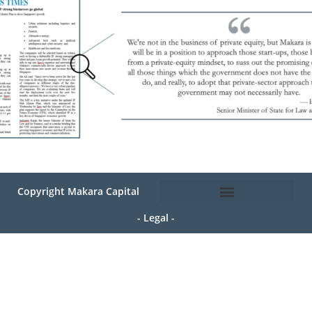
Copyright Makara Capital
- Legal -