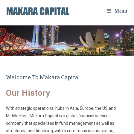
Menu
Welcome To Makara Capital
Our History
With strategic operational hubs in Asia, Europe, the US and
Middle East, Makara Capital is a global financial services
company that specializes in fund management as well as
structuring and financing, with a core focus on innovation,