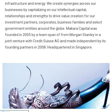
infrastructure and energy. We create synergies across our
businesses by capitalizing on our intellectual capital,
relationships and strengths to drive value creation for our
investment partners, corporates, business families and select
government entities around the globe. Makara Capital was
founded in 2005 by a team span of from Morgan Stanley in a
joint venture with Credit Suisse AG and made independent by its
founding partners in 2008. Headquartered in Singapore.